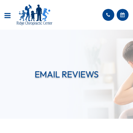
EMAIL REVIEWS