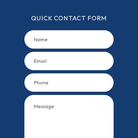
QUICK CONTACT FORM