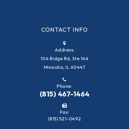
CONTACT INFO
Address:
104 Ridge Rd, Ste 144
Minooka, IL 60447
Phone:
(815) 467-1464
Fax:
(815) 521-0492