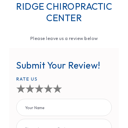
RIDGE CHIROPRACTIC
CENTER
Please leave us a review below
Submit Your Review!
RATE US