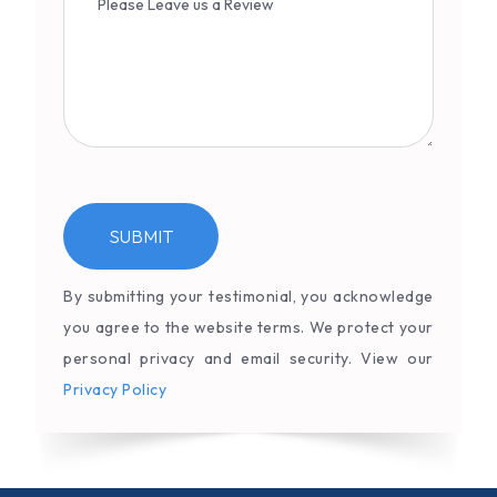
By submitting your testimonial, you acknowledge
you agree to the website terms. We protect your
personal privacy and email security. View our
Privacy Policy