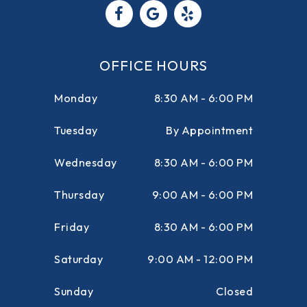
OFFICE HOURS
Monday
8:30 AM - 6:00 PM
Tuesday
By Appointment
Wednesday
8:30 AM - 6:00 PM
Thursday
9:00 AM - 6:00 PM
Friday
8:30 AM - 6:00 PM
Saturday
9:00 AM - 12:00 PM
Sunday
Closed