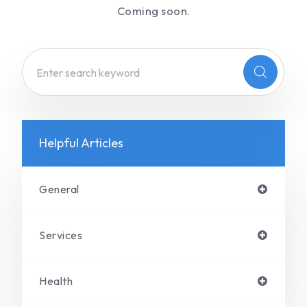
Coming soon.
Helpful Articles
General
Services
Health