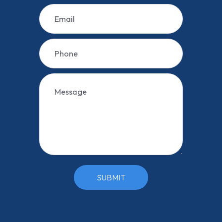
SUBMIT