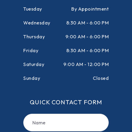
Tuesday
By Appointment
Wednesday
8:30 AM - 6:00 PM
Thursday
9:00 AM - 6:00 PM
Friday
8:30 AM - 6:00 PM
Saturday
9:00 AM - 12:00 PM
Sunday
Closed
QUICK CONTACT FORM