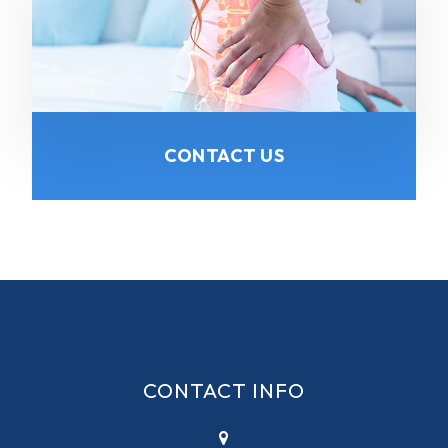
CONTACT US
CONTACT INFO