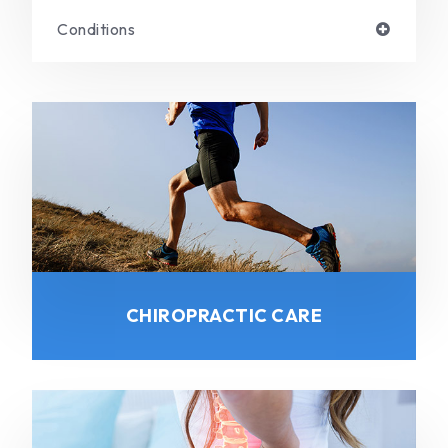
Conditions
CHIROPRACTIC CARE