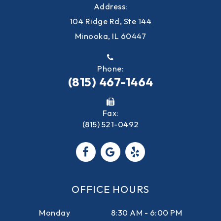
Address:
104 Ridge Rd, Ste 144
Minooka, IL 60447
Phone:
(815) 467-1464
Fax:
(815) 521-0492
OFFICE HOURS
Monday
8:30 AM - 6:00 PM