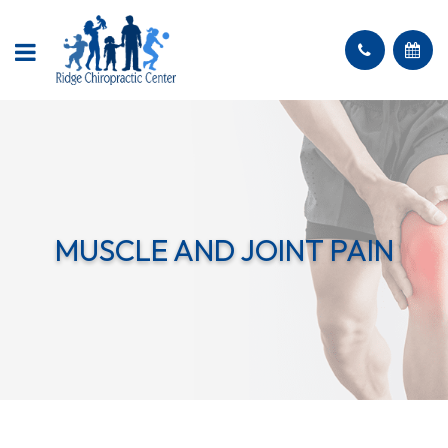
MUSCLE AND JOINT PAIN