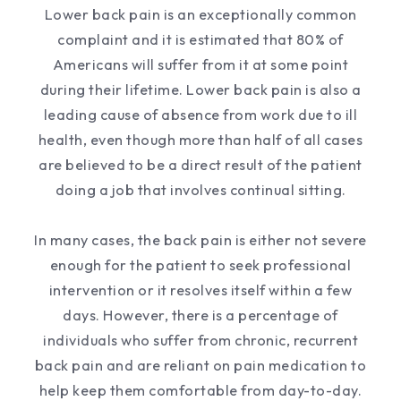
Lower back pain is an exceptionally common
complaint and it is estimated that 80% of
Americans will suffer from it at some point
during their lifetime. Lower back pain is also a
leading cause of absence from work due to ill
health, even though more than half of all cases
are believed to be a direct result of the patient
doing a job that involves continual sitting.
In many cases, the back pain is either not severe
enough for the patient to seek professional
intervention or it resolves itself within a few
days. However, there is a percentage of
individuals who suffer from chronic, recurrent
back pain and are reliant on pain medication to
help keep them comfortable from day-to-day.