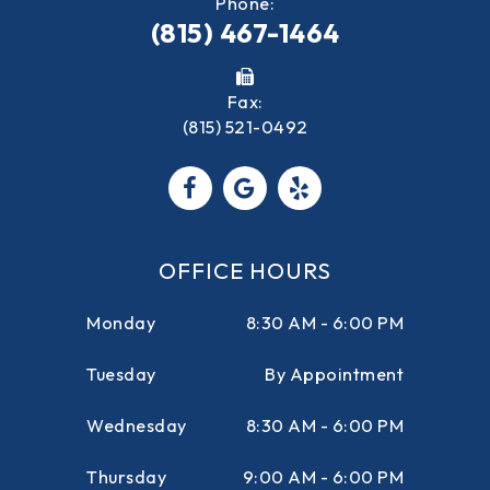
Phone:
(815) 467-1464
Fax:
(815) 521-0492
OFFICE HOURS
Monday
8:30 AM - 6:00 PM
Tuesday
By Appointment
Wednesday
8:30 AM - 6:00 PM
Thursday
9:00 AM - 6:00 PM