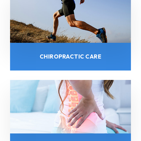
CHIROPRACTIC CARE