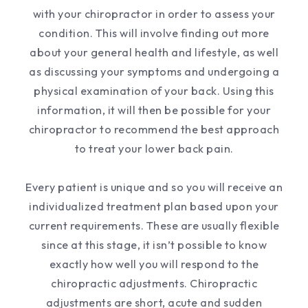
with your chiropractor in order to assess your
condition. This will involve finding out more
about your general health and lifestyle, as well
as discussing your symptoms and undergoing a
physical examination of your back. Using this
information, it will then be possible for your
chiropractor to recommend the best approach
to treat your lower back pain.
Every patient is unique and so you will receive an
individualized treatment plan based upon your
current requirements. These are usually flexible
since at this stage, it isn’t possible to know
exactly how well you will respond to the
chiropractic adjustments. Chiropractic
adjustments are short, acute and sudden