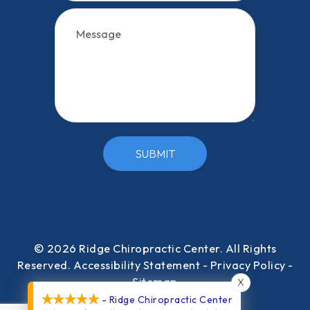
SUBMIT
© 2026 Ridge Chiropractic Center​​​​​​​. All Rights
Reserved.
Accessibility Statement
-
Privacy Policy
-
Sitemap
X
- Ridge Chiropractic Center