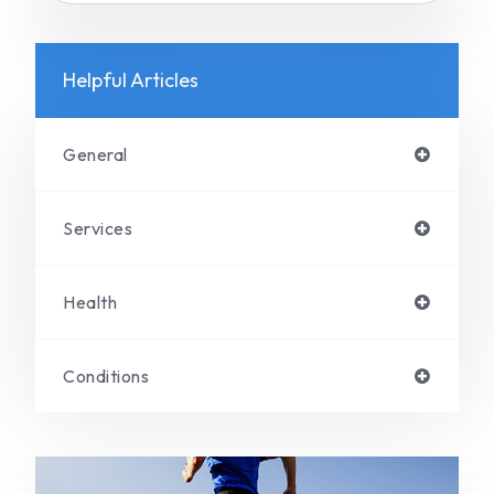
Helpful Articles
General
Services
Health
Conditions