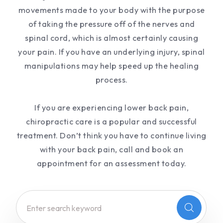
movements made to your body with the purpose
of taking the pressure off of the nerves and
spinal cord, which is almost certainly causing
your pain. If you have an underlying injury, spinal
manipulations may help speed up the healing
process.
If you are experiencing lower back pain,
chiropractic care is a popular and successful
treatment. Don’t think you have to continue living
with your back pain, call and book an
appointment for an assessment today.