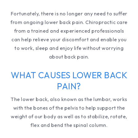
Fortunately, there is no longer any need to suffer
from ongoing lower back pain. Chiropractic care
from a trained and experienced professionals
can help relieve your discomfort and enable you
to work, sleep and enjoy life without worrying
about back pain.
WHAT CAUSES LOWER BACK
PAIN?
The lower back, also known as the lumbar, works
with the bones of the pelvis to help support the
weight of our body as well as to stabilize, rotate,
flex and bend the spinal column.