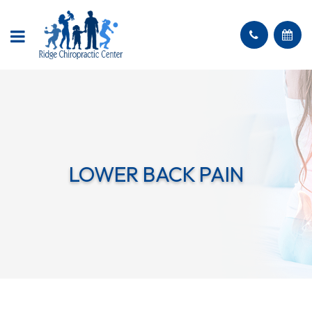
LOWER BACK PAIN