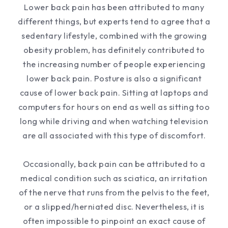
Lower back pain has been attributed to many
different things, but experts tend to agree that a
sedentary lifestyle, combined with the growing
obesity problem, has definitely contributed to
the increasing number of people experiencing
lower back pain. Posture is also a significant
cause of lower back pain. Sitting at laptops and
computers for hours on end as well as sitting too
long while driving and when watching television
are all associated with this type of discomfort.
Occasionally, back pain can be attributed to a
medical condition such as sciatica, an irritation
of the nerve that runs from the pelvis to the feet,
or a slipped/herniated disc. Nevertheless, it is
often impossible to pinpoint an exact cause of