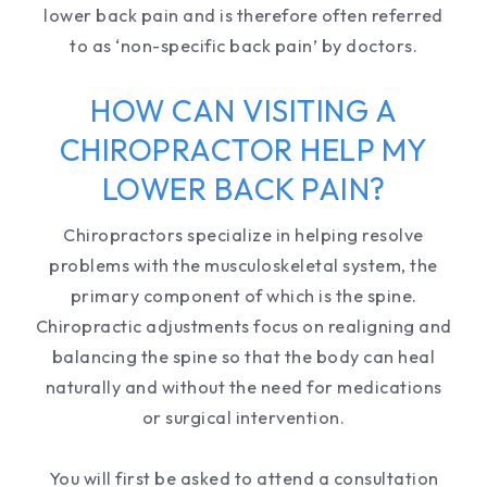
lower back pain and is therefore often referred
to as ‘non-specific back pain’ by doctors.
HOW CAN VISITING A
CHIROPRACTOR HELP MY
LOWER BACK PAIN?
Chiropractors specialize in helping resolve
problems with the musculoskeletal system, the
primary component of which is the spine.
Chiropractic adjustments focus on realigning and
balancing the spine so that the body can heal
naturally and without the need for medications
or surgical intervention.
You will first be asked to attend a consultation