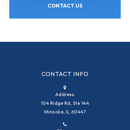
CONTACT US
CONTACT INFO
Address:
104 Ridge Rd, Ste 144
Minooka, IL 60447