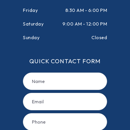
Friday
8:30 AM - 6:00 PM
Saturday
9:00 AM - 12:00 PM
Sunday
Closed
QUICK CONTACT FORM