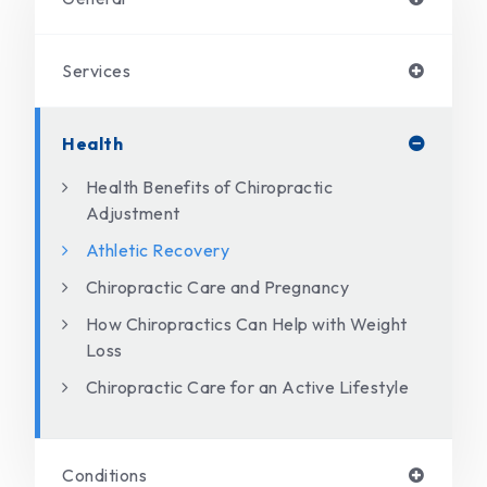
Services
Health
Health Benefits of Chiropractic
Adjustment
Athletic Recovery
Chiropractic Care and Pregnancy
How Chiropractics Can Help with Weight
Loss
Chiropractic Care for an Active Lifestyle
Conditions