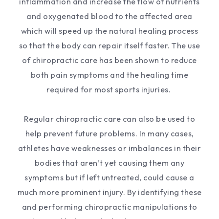
inflammation and increase the flow of nutrients
and oxygenated blood to the affected area
which will speed up the natural healing process
so that the body can repair itself faster. The use
of chiropractic care has been shown to reduce
both pain symptoms and the healing time
required for most sports injuries.
Regular chiropractic care can also be used to
help prevent future problems. In many cases,
athletes have weaknesses or imbalances in their
bodies that aren’t yet causing them any
symptoms but if left untreated, could cause a
much more prominent injury. By identifying these
and performing chiropractic manipulations to