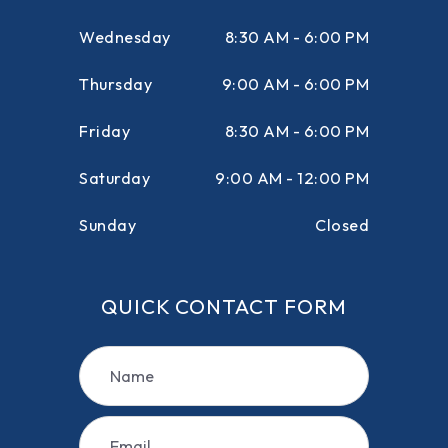
Wednesday
8:30 AM - 6:00 PM
Thursday
9:00 AM - 6:00 PM
Friday
8:30 AM - 6:00 PM
Saturday
9:00 AM - 12:00 PM
Sunday
Closed
QUICK CONTACT FORM