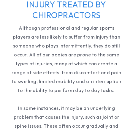
INJURY TREATED BY
CHIROPRACTORS
Although professional and regular sports
players are less likely to suffer from injury than
someone who plays intermittently, they do still
occur. All of our bodies are prone to the same
types of injuries, many of which can create a
range of side effects, from discomfort and pain
to swelling, limited mobility and an interruption
to the ability to perform day to day tasks.
In some instances, it may be an underlying
problem that causes the injury, such as joint or
spine issues. These often occur gradually and