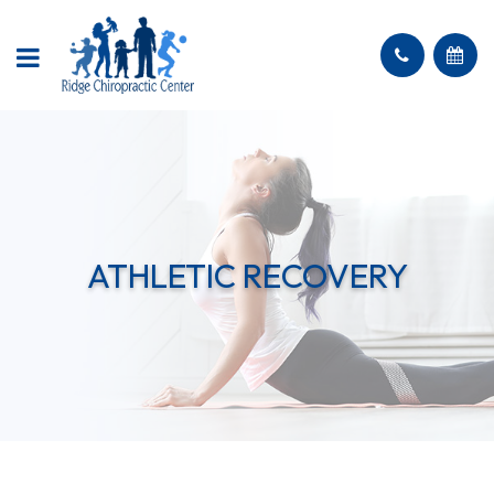
ATHLETIC RECOVERY