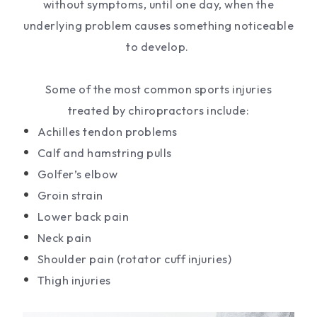
without symptoms, until one day, when the
underlying problem causes something noticeable
to develop.
Some of the most common sports injuries
treated by chiropractors include:
Achilles tendon problems
Calf and hamstring pulls
Golfer’s elbow
Groin strain
Lower back pain
Neck pain
Shoulder pain (rotator cuff injuries)
Thigh injuries