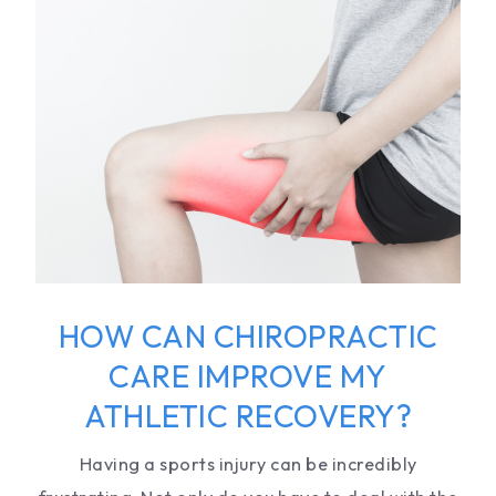
HOW CAN CHIROPRACTIC
CARE IMPROVE MY
ATHLETIC RECOVERY?
Having a sports injury can be incredibly