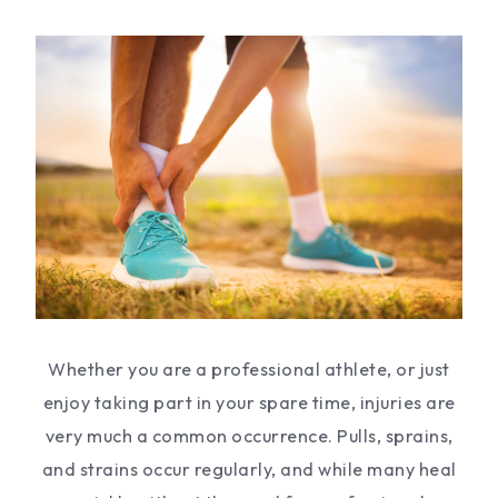
Whether you are a professional athlete, or just
enjoy taking part in your spare time, injuries are
very much a common occurrence. Pulls, sprains,
and strains occur regularly, and while many heal