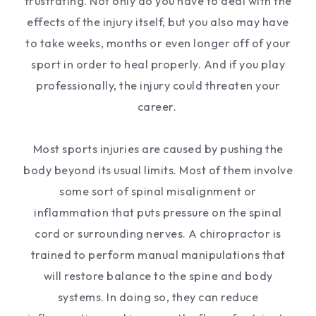
frustrating. Not only do you have to deal with the
effects of the injury itself, but you also may have
to take weeks, months or even longer off of your
sport in order to heal properly. And if you play
professionally, the injury could threaten your
career.
Most sports injuries are caused by pushing the
body beyond its usual limits. Most of them involve
some sort of spinal misalignment or
inflammation that puts pressure on the spinal
cord or surrounding nerves. A chiropractor is
trained to perform manual manipulations that
will restore balance to the spine and body
systems. In doing so, they can reduce