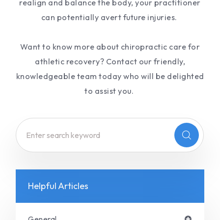
realign and balance the body, your practitioner
can potentially avert future injuries.
Want to know more about chiropractic care for
athletic recovery? Contact our friendly,
knowledgeable team today who will be delighted
to assist you.
Helpful Articles
General