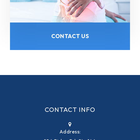
CONTACT US
CONTACT INFO
Address: