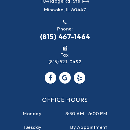
104 Ridge Rd, Ste 144
Minooka, IL 60447
Phone:
(815) 467-1464
Fax:
(815) 521-0492
OFFICE HOURS
Monday
8:30 AM - 6:00 PM
Tuesday
By Appointment