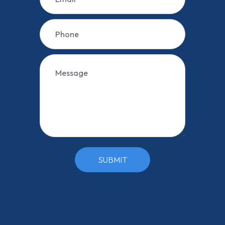
SUBMIT