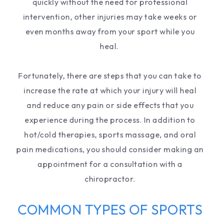
quickly without the need for professional
intervention, other injuries may take weeks or
even months away from your sport while you
heal.
Fortunately, there are steps that you can take to
increase the rate at which your injury will heal
and reduce any pain or side effects that you
experience during the process. In addition to
hot/cold therapies, sports massage, and oral
pain medications, you should consider making an
appointment for a consultation with a
chiropractor.
COMMON TYPES OF SPORTS