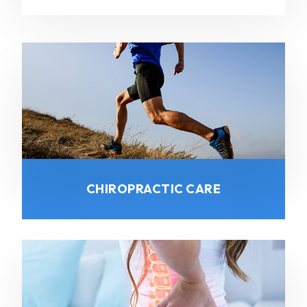
CHIROPRACTIC CARE