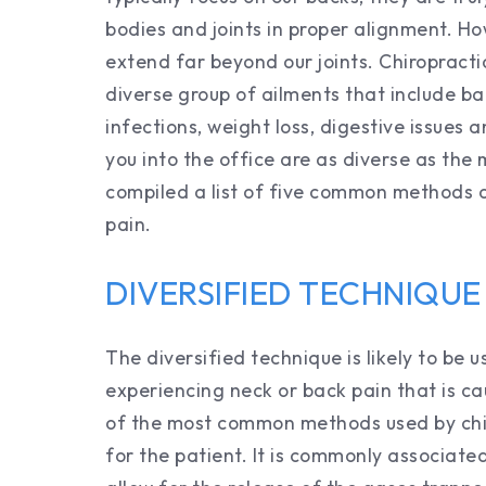
bodies and joints in proper alignment. Ho
extend far beyond our joints. Chiropract
diverse group of ailments that include b
infections, weight loss, digestive issues
you into the office are as diverse as the
compiled a list of five common methods o
pain.
DIVERSIFIED TECHNIQUE
The diversified technique is likely to be 
experiencing neck or back pain that is ca
of the most common methods used by chir
for the patient. It is commonly associated