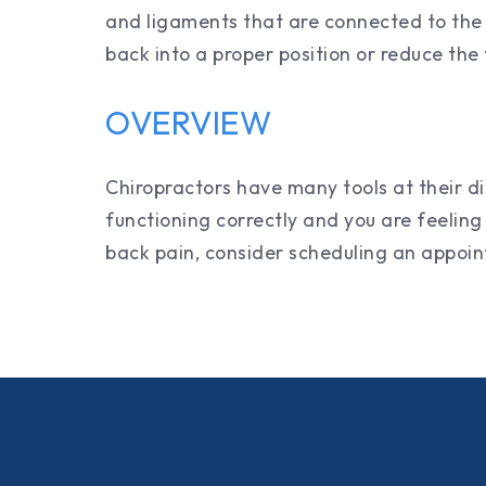
and ligaments that are connected to the s
back into a proper position or reduce the 
OVERVIEW
Chiropractors have many tools at their di
functioning correctly and you are feeling 
back pain, consider scheduling an appo