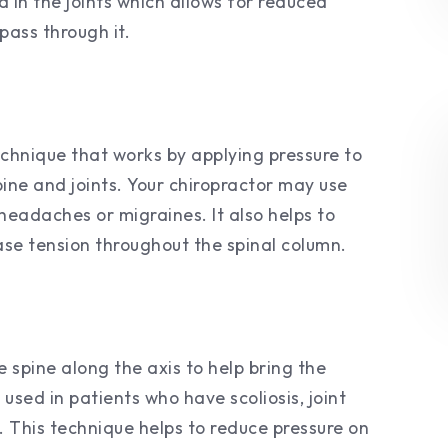
d in the joints which allows for reduced
pass through it.
chnique that works by applying pressure to
spine and joints. Your chiropractor may use
 headaches or migraines. It also helps to
ase tension throughout the spinal column.
e spine along the axis to help bring the
used in patients who have scoliosis, joint
s. This technique helps to reduce pressure on