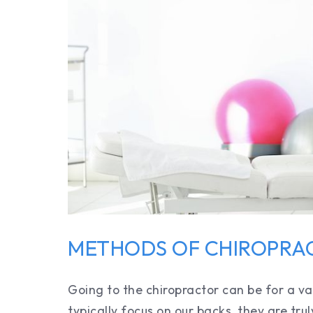
METHODS OF CHIROPRA
Going to the chiropractor can be for a va
typically focus on our backs, they are trul