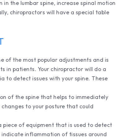
n in the lumbar spine, increase spinal motion
ly, chiropractors will have a special table
T
e of the most popular adjustments and is
s in patients. Your chiropractor will do a
ia to detect issues with your spine. These
tion of the spine that helps to immediately
 changes to your posture that could
 piece of equipment that is used to detect
indicate inflammation of tissues around