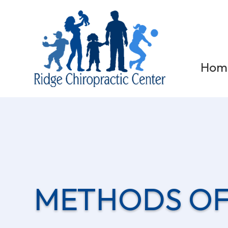
Hom
METHODS OF