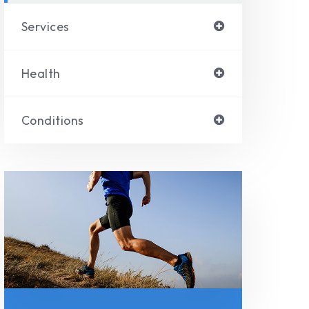
Services
Health
Conditions