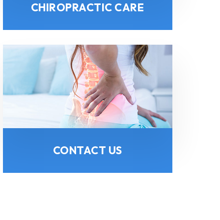
CHIROPRACTIC CARE
CONTACT US