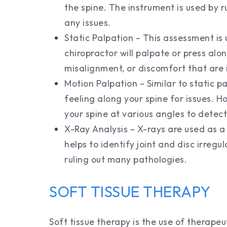
the spine. The instrument is used by r
any issues.
Static Palpation – This assessment is
chiropractor will palpate or press alon
misalignment, or discomfort that are 
Motion Palpation – Similar to static pa
feeling along your spine for issues. 
your spine at various angles to detect
X-Ray Analysis – X-rays are used as a 
helps to identify joint and disc irregu
ruling out many pathologies.
SOFT TISSUE THERAPY
Soft tissue therapy is the use of therape