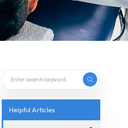
Helpful Articles