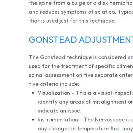
the spine from a bulge or a disk herniatio
and reduces symptoms of sciatica. Typical
that is used just for this technique.
GONSTEAD ADJUSTMEN
The Gonstead technique is considered on
used for the treatment of specific ailment
spinal assessment on five separate criter
five criteria include:
Visualization – This is a visual inspec
identify any areas of misalignment or
indicate an issue.
Instrumentation – The Nervoscope is a
any changes in temperature that may 