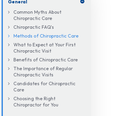
General
Common Myths About
Chiropractic Care
Chiropractic FAQ’s
Methods of Chiropractic Care
What to Expect at Your First
Chiropractic Visit
Benefits of Chiropractic Care
The Importance of Regular
Chiropractic Visits
Candidates for Chiropractic
Care
Choosing the Right
Chiropractor for You