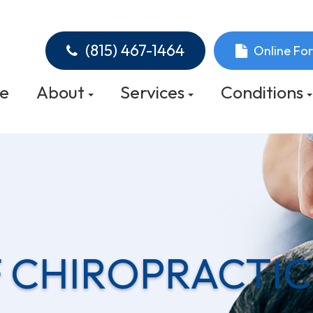
(815) 467-1464
Online Fo
e
About
Services
Conditions
 CHIROPRACTIC