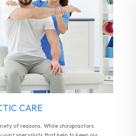
CTIC CARE
riety of reasons. While chiropractors
y joint specialists that help to keep our