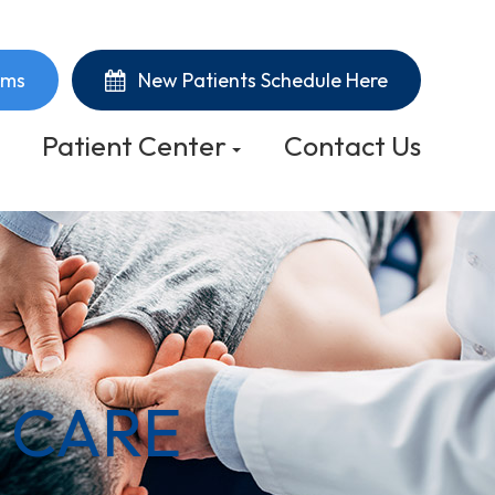
rms
New Patients Schedule Here
Patient Center
Contact Us
 CARE