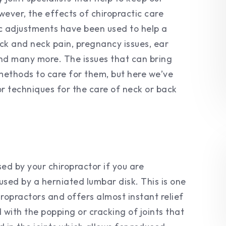
wever, the effects of chiropractic care
ic adjustments have been used to help a
ack and neck pain, pregnancy issues, ear
 and many more. The issues that can bring
 methods to care for them, but here we’ve
r techniques for the care of neck or back
used by your chiropractor if you are
used by a herniated lumbar disk. This is one
opractors and offers almost instant relief
 with the popping or cracking of joints that