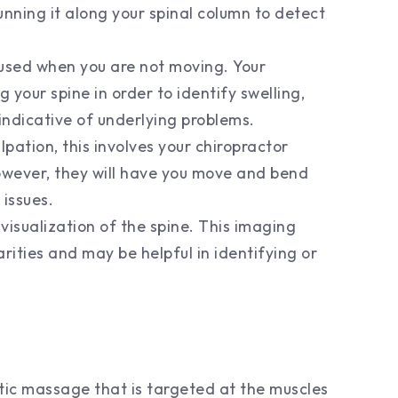
unning it along your spinal column to detect
 used when you are not moving. Your
g your spine in order to identify swelling,
indicative of underlying problems.
lpation, this involves your chiropractor
However, they will have you move and bend
 issues.
visualization of the spine. This imaging
larities and may be helpful in identifying or
utic massage that is targeted at the muscles