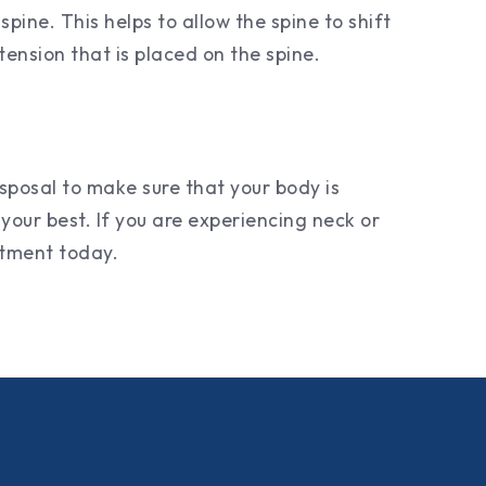
pine. This helps to allow the spine to shift
tension that is placed on the spine.
sposal to make sure that your body is
your best. If you are experiencing neck or
intment today.