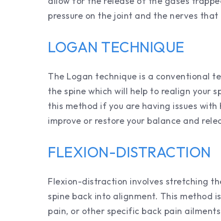
allow for the release of the gases trappe
pressure on the joint and the nerves that 
LOGAN TECHNIQUE
The Logan technique is a conventional te
the spine which will help to realign your 
this method if you are having issues with
improve or restore your balance and rele
FLEXION-DISTRACTION
Flexion-distraction involves stretching th
spine back into alignment. This method is 
pain, or other specific back pain ailment