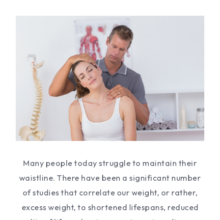
Many people today struggle to maintain their
waistline. There have been a significant number
of studies that correlate our weight, or rather,
excess weight, to shortened lifespans, reduced