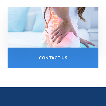
CONTACT US