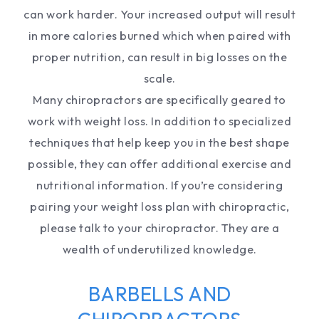
can work harder. Your increased output will result
in more calories burned which when paired with
proper nutrition, can result in big losses on the
scale.
Many chiropractors are specifically geared to
work with weight loss. In addition to specialized
techniques that help keep you in the best shape
possible, they can offer additional exercise and
nutritional information. If you’re considering
pairing your weight loss plan with chiropractic,
please talk to your chiropractor. They are a
wealth of underutilized knowledge.
BARBELLS AND