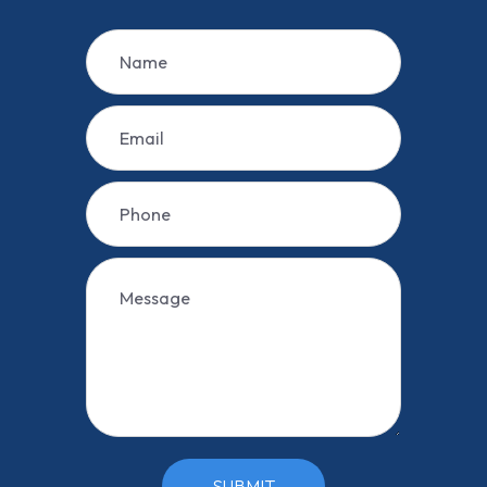
SUBMIT