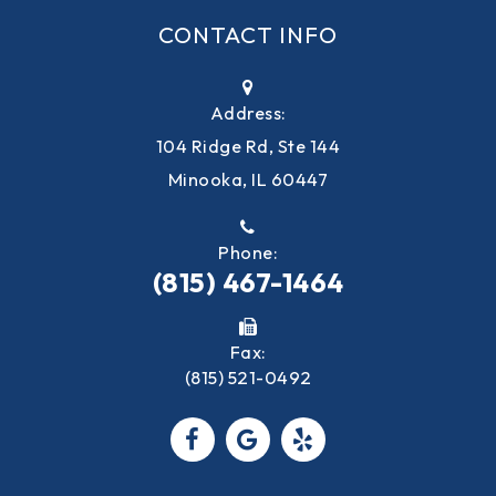
CONTACT INFO
Address:
104 Ridge Rd, Ste 144
Minooka, IL 60447
Phone:
(815) 467-1464
Fax:
(815) 521-0492