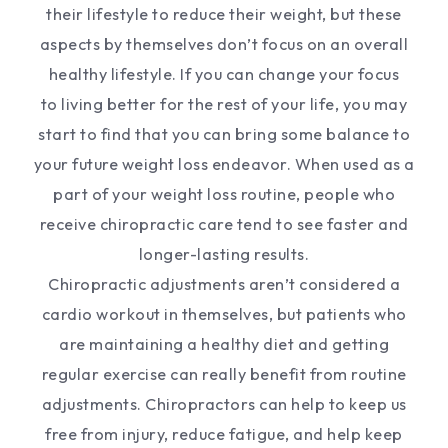
their lifestyle to reduce their weight, but these
aspects by themselves don’t focus on an overall
healthy lifestyle. If you can change your focus
to living better for the rest of your life, you may
start to find that you can bring some balance to
your future weight loss endeavor. When used as a
part of your weight loss routine, people who
receive chiropractic care tend to see faster and
longer-lasting results.
Chiropractic adjustments aren’t considered a
cardio workout in themselves, but patients who
are maintaining a healthy diet and getting
regular exercise can really benefit from routine
adjustments. Chiropractors can help to keep us
free from injury, reduce fatigue, and help keep