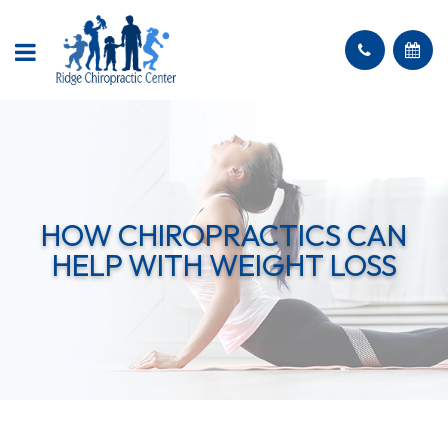
HOW CHIROPRACTICS CAN
HELP WITH WEIGHT LOSS