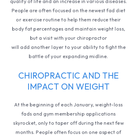
quality of life and an increase in various diseases.
People are often focused on the newest fad diet
or exercise routine to help them reduce their
body fat percentages and maintain weight loss,
but a visit with your chiropractor
will add another layer to your ability to fight the
battle of your expanding midline.
CHIROPRACTIC AND THE
IMPACT ON WEIGHT
At the beginning of each January, weight-loss
fads and gym membership applications
skyrocket, only to taper off during the next few
months. People often focus on one aspect of