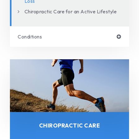
Loss
Chiropractic Care for an Active Lifestyle
Conditions
CHIROPRACTIC CARE