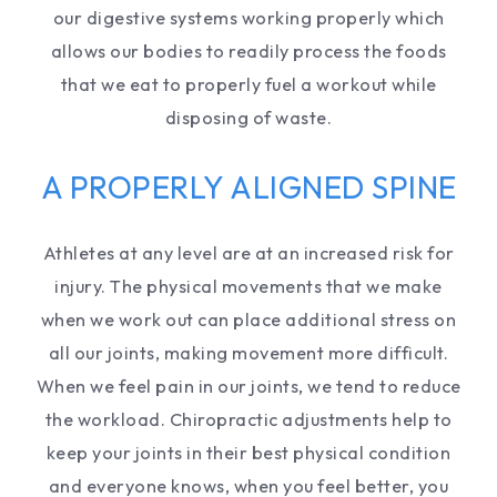
our digestive systems working properly which
allows our bodies to readily process the foods
that we eat to properly fuel a workout while
disposing of waste.
A PROPERLY ALIGNED SPINE
Athletes at any level are at an increased risk for
injury. The physical movements that we make
when we work out can place additional stress on
all our joints, making movement more difficult.
When we feel pain in our joints, we tend to reduce
the workload. Chiropractic adjustments help to
keep your joints in their best physical condition
and everyone knows, when you feel better, you