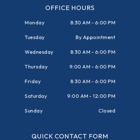
OFFICE HOURS
Monday
8:30 AM - 6:00 PM
Tuesday
By Appointment
Wednesday
8:30 AM - 6:00 PM
Thursday
9:00 AM - 6:00 PM
Friday
8:30 AM - 6:00 PM
Saturday
9:00 AM - 12:00 PM
Sunday
Closed
QUICK CONTACT FORM