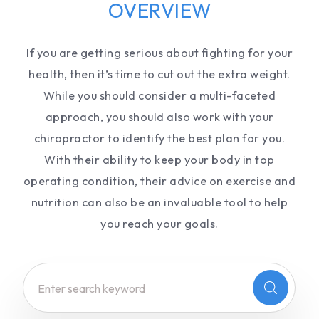
OVERVIEW
If you are getting serious about fighting for your
health, then it’s time to cut out the extra weight.
While you should consider a multi-faceted
approach, you should also work with your
chiropractor to identify the best plan for you.
With their ability to keep your body in top
operating condition, their advice on exercise and
nutrition can also be an invaluable tool to help
you reach your goals.