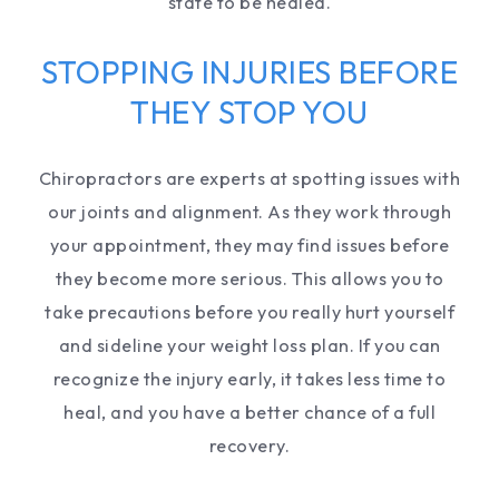
state to be healed.
STOPPING INJURIES BEFORE
THEY STOP YOU
Chiropractors are experts at spotting issues with
our joints and alignment. As they work through
your appointment, they may find issues before
they become more serious. This allows you to
take precautions before you really hurt yourself
and sideline your weight loss plan. If you can
recognize the injury early, it takes less time to
heal, and you have a better chance of a full
recovery.