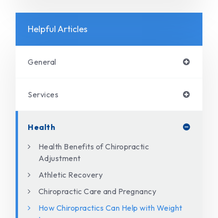
Helpful Articles
General
Services
Health
Health Benefits of Chiropractic
Adjustment
Athletic Recovery
Chiropractic Care and Pregnancy
How Chiropractics Can Help with Weight