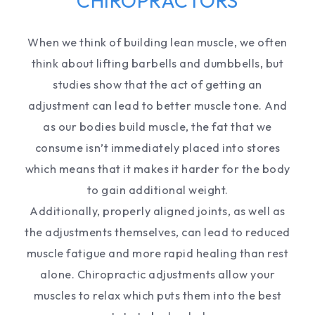
CHIROPRACTORS
When we think of building lean muscle, we often
think about lifting barbells and dumbbells, but
studies show that the act of getting an
adjustment can lead to better muscle tone. And
as our bodies build muscle, the fat that we
consume isn’t immediately placed into stores
which means that it makes it harder for the body
to gain additional weight.
Additionally, properly aligned joints, as well as
the adjustments themselves, can lead to reduced
muscle fatigue and more rapid healing than rest
alone. Chiropractic adjustments allow your
muscles to relax which puts them into the best